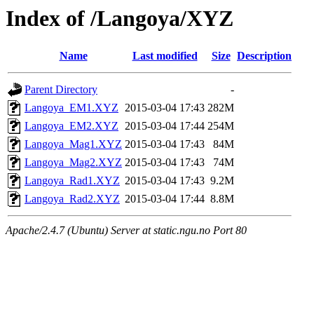
Index of /Langoya/XYZ
Name
Last modified
Size
Description
Parent Directory
-
Langoya_EM1.XYZ
2015-03-04 17:43
282M
Langoya_EM2.XYZ
2015-03-04 17:44
254M
Langoya_Mag1.XYZ
2015-03-04 17:43
84M
Langoya_Mag2.XYZ
2015-03-04 17:43
74M
Langoya_Rad1.XYZ
2015-03-04 17:43
9.2M
Langoya_Rad2.XYZ
2015-03-04 17:44
8.8M
Apache/2.4.7 (Ubuntu) Server at static.ngu.no Port 80