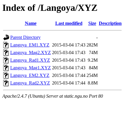
Index of /Langoya/XYZ
Name
Last modified
Size
Description
Parent Directory
-
Langoya_EM1.XYZ
2015-03-04 17:43
282M
Langoya_Mag2.XYZ
2015-03-04 17:43
74M
Langoya_Rad1.XYZ
2015-03-04 17:43
9.2M
Langoya_Mag1.XYZ
2015-03-04 17:43
84M
Langoya_EM2.XYZ
2015-03-04 17:44
254M
Langoya_Rad2.XYZ
2015-03-04 17:44
8.8M
Apache/2.4.7 (Ubuntu) Server at static.ngu.no Port 80