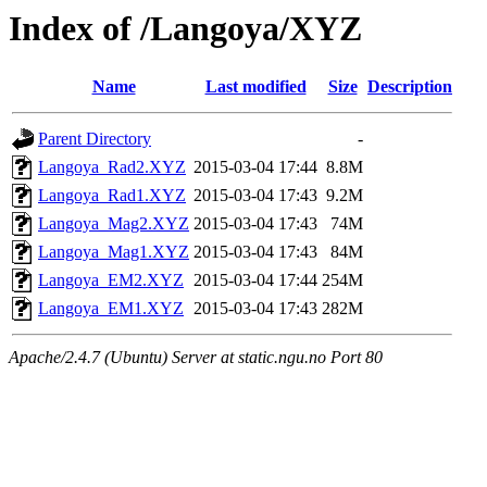
Index of /Langoya/XYZ
Name
Last modified
Size
Description
Parent Directory
-
Langoya_Rad2.XYZ
2015-03-04 17:44
8.8M
Langoya_Rad1.XYZ
2015-03-04 17:43
9.2M
Langoya_Mag2.XYZ
2015-03-04 17:43
74M
Langoya_Mag1.XYZ
2015-03-04 17:43
84M
Langoya_EM2.XYZ
2015-03-04 17:44
254M
Langoya_EM1.XYZ
2015-03-04 17:43
282M
Apache/2.4.7 (Ubuntu) Server at static.ngu.no Port 80