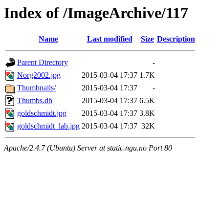
Index of /ImageArchive/117
Name
Last modified
Size
Description
Parent Directory
-
Norg2002.jpg
2015-03-04 17:37
1.7K
Thumbnails/
2015-03-04 17:37
-
Thumbs.db
2015-03-04 17:37
6.5K
goldschmidt.jpg
2015-03-04 17:37
3.8K
goldschmidt_lab.jpg
2015-03-04 17:37
32K
Apache/2.4.7 (Ubuntu) Server at static.ngu.no Port 80