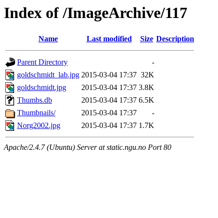
Index of /ImageArchive/117
Name
Last modified
Size
Description
Parent Directory
-
goldschmidt_lab.jpg
2015-03-04 17:37
32K
goldschmidt.jpg
2015-03-04 17:37
3.8K
Thumbs.db
2015-03-04 17:37
6.5K
Thumbnails/
2015-03-04 17:37
-
Norg2002.jpg
2015-03-04 17:37
1.7K
Apache/2.4.7 (Ubuntu) Server at static.ngu.no Port 80