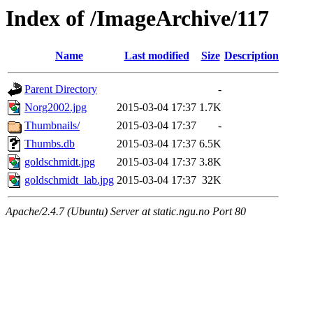
Index of /ImageArchive/117
Name
Last modified
Size
Description
Parent Directory
-
Norg2002.jpg
2015-03-04 17:37
1.7K
Thumbnails/
2015-03-04 17:37
-
Thumbs.db
2015-03-04 17:37
6.5K
goldschmidt.jpg
2015-03-04 17:37
3.8K
goldschmidt_lab.jpg
2015-03-04 17:37
32K
Apache/2.4.7 (Ubuntu) Server at static.ngu.no Port 80