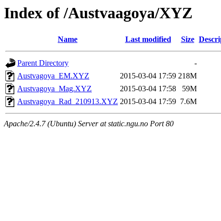
Index of /Austvaagoya/XYZ
Name
Last modified
Size
Descri
Parent Directory
-
Austvagoya_EM.XYZ
2015-03-04 17:59
218M
Austvagoya_Mag.XYZ
2015-03-04 17:58
59M
Austvagoya_Rad_210913.XYZ
2015-03-04 17:59
7.6M
Apache/2.4.7 (Ubuntu) Server at static.ngu.no Port 80