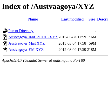
Index of /Austvaagoya/XYZ
Name
Last modified
Size
Descri
Parent Directory
-
Austvagoya_Rad_210913.XYZ
2015-03-04 17:59
7.6M
Austvagoya_Mag.XYZ
2015-03-04 17:58
59M
Austvagoya_EM.XYZ
2015-03-04 17:59
218M
Apache/2.4.7 (Ubuntu) Server at static.ngu.no Port 80