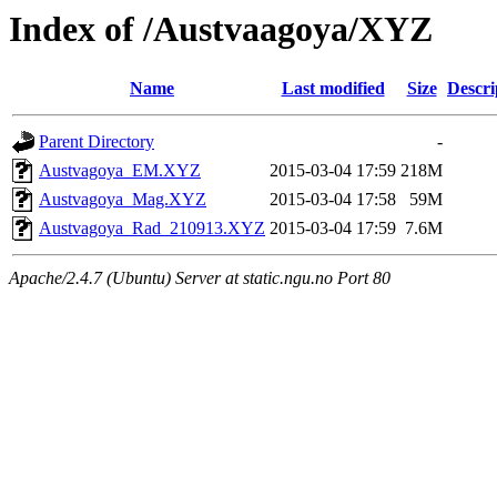
Index of /Austvaagoya/XYZ
Name
Last modified
Size
Descri
Parent Directory
-
Austvagoya_EM.XYZ
2015-03-04 17:59
218M
Austvagoya_Mag.XYZ
2015-03-04 17:58
59M
Austvagoya_Rad_210913.XYZ
2015-03-04 17:59
7.6M
Apache/2.4.7 (Ubuntu) Server at static.ngu.no Port 80