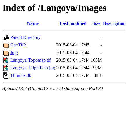
Index of /Langoya/Images
Name
Last modified
Size
Description
Parent Directory
-
GeoTiff/
2015-03-04 17:45
-
Jpg/
2015-03-04 17:44
-
Langoya-Topomap.tif
2015-03-04 17:44
165M
Langoya_FlightPath.jpg
2015-03-04 17:44
3.9M
Thumbs.db
2015-03-04 17:44
38K
Apache/2.4.7 (Ubuntu) Server at static.ngu.no Port 80