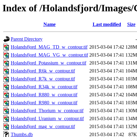
Index of /Holandsfjord/Images
Name
Last modified
Size
Parent Directory
-
Holandsfjord_MAG_TD_w_contour.tif
2015-03-04 17:42
128M
Holandsfjord_MAG_VG_w_contour.tif
2015-03-04 17:41
132M
Holandsfjord_Potassium_w_contour.tif
2015-03-04 17:41
131M
Holandsfjord_R6k_w_contour.tif
2015-03-04 17:41
104M
Holandsfjord_R7k_w_contour.tif
2015-03-04 17:41
103M
Holandsfjord_R34k_w_contour.tif
2015-03-04 17:41
108M
Holandsfjord_R880_w_contour.tif
2015-03-04 17:42
104M
Holandsfjord_R980_w_contour.tif
2015-03-04 17:41
103M
Holandsfjord_Thorium_w_contour.tif
2015-03-04 17:41
130M
Holandsfjord_Uranium_w_contour.tif
2015-03-04 17:41
134M
Holandsfjord_mag_w_contour.tif
2015-03-04 17:41
132M
Thumbs.db
2015-03-04 17:42
87K