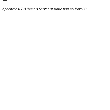
Apache/2.4.7 (Ubuntu) Server at static.ngu.no Port 80