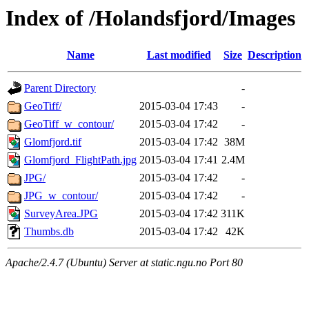
Index of /Holandsfjord/Images
Name
Last modified
Size
Description
Parent Directory
-
GeoTiff/
2015-03-04 17:43
-
GeoTiff_w_contour/
2015-03-04 17:42
-
Glomfjord.tif
2015-03-04 17:42
38M
Glomfjord_FlightPath.jpg
2015-03-04 17:41
2.4M
JPG/
2015-03-04 17:42
-
JPG_w_contour/
2015-03-04 17:42
-
SurveyArea.JPG
2015-03-04 17:42
311K
Thumbs.db
2015-03-04 17:42
42K
Apache/2.4.7 (Ubuntu) Server at static.ngu.no Port 80