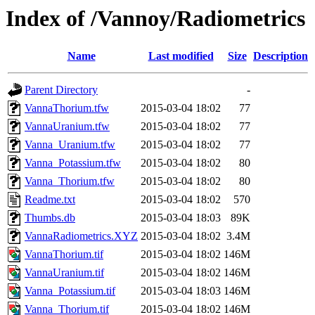
Index of /Vannoy/Radiometrics
Name
Last modified
Size
Description
Parent Directory
-
VannaThorium.tfw
2015-03-04 18:02
77
VannaUranium.tfw
2015-03-04 18:02
77
Vanna_Uranium.tfw
2015-03-04 18:02
77
Vanna_Potassium.tfw
2015-03-04 18:02
80
Vanna_Thorium.tfw
2015-03-04 18:02
80
Readme.txt
2015-03-04 18:02
570
Thumbs.db
2015-03-04 18:03
89K
VannaRadiometrics.XYZ
2015-03-04 18:02
3.4M
VannaThorium.tif
2015-03-04 18:02
146M
VannaUranium.tif
2015-03-04 18:02
146M
Vanna_Potassium.tif
2015-03-04 18:03
146M
Vanna_Thorium.tif
2015-03-04 18:02
146M