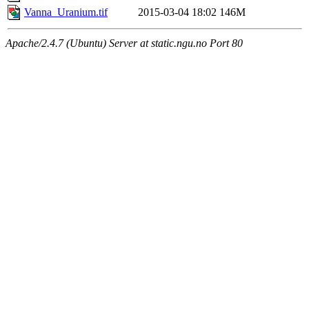
Vanna_Uranium.tif
2015-03-04 18:02
146M
Apache/2.4.7 (Ubuntu) Server at static.ngu.no Port 80