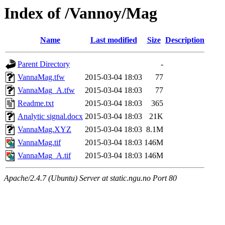
Index of /Vannoy/Mag
Name
Last modified
Size
Description
Parent Directory
-
VannaMag.tfw
2015-03-04 18:03
77
VannaMag_A.tfw
2015-03-04 18:03
77
Readme.txt
2015-03-04 18:03
365
Analytic signal.docx
2015-03-04 18:03
21K
VannaMag.XYZ
2015-03-04 18:03
8.1M
VannaMag.tif
2015-03-04 18:03
146M
VannaMag_A.tif
2015-03-04 18:03
146M
Apache/2.4.7 (Ubuntu) Server at static.ngu.no Port 80