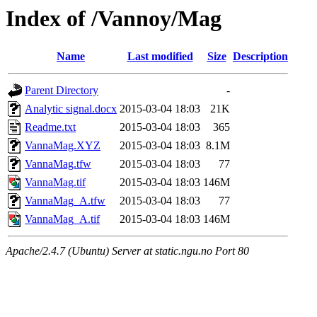
Index of /Vannoy/Mag
Name
Last modified
Size
Description
Parent Directory
-
Analytic signal.docx
2015-03-04 18:03
21K
Readme.txt
2015-03-04 18:03
365
VannaMag.XYZ
2015-03-04 18:03
8.1M
VannaMag.tfw
2015-03-04 18:03
77
VannaMag.tif
2015-03-04 18:03
146M
VannaMag_A.tfw
2015-03-04 18:03
77
VannaMag_A.tif
2015-03-04 18:03
146M
Apache/2.4.7 (Ubuntu) Server at static.ngu.no Port 80