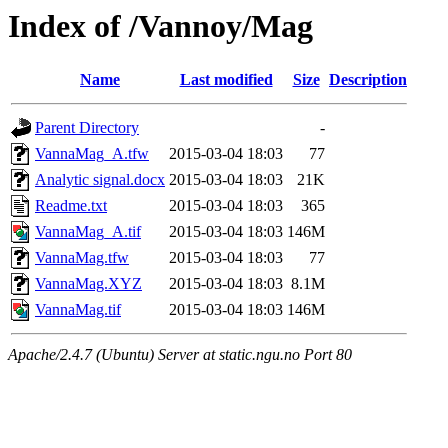
Index of /Vannoy/Mag
Name
Last modified
Size
Description
Parent Directory
-
VannaMag_A.tfw
2015-03-04 18:03
77
Analytic signal.docx
2015-03-04 18:03
21K
Readme.txt
2015-03-04 18:03
365
VannaMag_A.tif
2015-03-04 18:03
146M
VannaMag.tfw
2015-03-04 18:03
77
VannaMag.XYZ
2015-03-04 18:03
8.1M
VannaMag.tif
2015-03-04 18:03
146M
Apache/2.4.7 (Ubuntu) Server at static.ngu.no Port 80