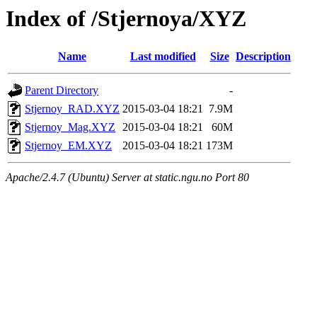
Index of /Stjernoya/XYZ
Name
Last modified
Size
Description
Parent Directory
-
Stjernoy_RAD.XYZ
2015-03-04 18:21
7.9M
Stjernoy_Mag.XYZ
2015-03-04 18:21
60M
Stjernoy_EM.XYZ
2015-03-04 18:21
173M
Apache/2.4.7 (Ubuntu) Server at static.ngu.no Port 80