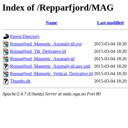
Index of /Repparfjord/MAG
Name
Last modified
Parent Directory
Repparfjord_Magnetic_Anomaly.tif.ovr
2015-03-04 18:20
Repparfjord_Tilt_Derivative.tif
2015-03-04 18:20
Repparfjord_Magnetic_Anomaly.tif
2015-03-04 18:20
Repparfjord_Magnetic_Anomaly.tif.aux.xml
2015-03-04 18:20
Repparfjord_Magnetic_Vertical_Derivative.tif
2015-03-04 18:20
Thumbs.db
2015-03-04 18:20
Apache/2.4.7 (Ubuntu) Server at static.ngu.no Port 80