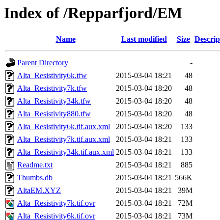
Index of /Repparfjord/EM
Name
Last modified
Size
Descrip
Parent Directory
-
Alta_Resistivity6k.tfw
2015-03-04 18:21
48
Alta_Resistivity7k.tfw
2015-03-04 18:20
48
Alta_Resistivity34k.tfw
2015-03-04 18:20
48
Alta_Resistivity880.tfw
2015-03-04 18:20
48
Alta_Resistivity6k.tif.aux.xml
2015-03-04 18:20
133
Alta_Resistivity7k.tif.aux.xml
2015-03-04 18:21
133
Alta_Resistivity34k.tif.aux.xml
2015-03-04 18:21
133
Readme.txt
2015-03-04 18:21
885
Thumbs.db
2015-03-04 18:21
566K
AltaEM.XYZ
2015-03-04 18:21
39M
Alta_Resistivity7k.tif.ovr
2015-03-04 18:21
72M
Alta_Resistivity6k.tif.ovr
2015-03-04 18:21
73M