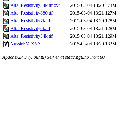
Alta_Resistivity34k.tif.ovr
2015-03-04 18:20
73M
Alta_Resistivity880.tif
2015-03-04 18:21
127M
Alta_Resistivity7k.tif
2015-03-04 18:20
128M
Alta_Resistivity6k.tif
2015-03-04 18:21
128M
Alta_Resistivity34k.tif
2015-03-04 18:21
129M
NussirEM.XYZ
2015-03-04 18:20
132M
Apache/2.4.7 (Ubuntu) Server at static.ngu.no Port 80