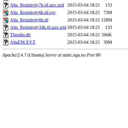
Alta_Resistivity7k.tif.aux.xml
2015-03-04 18:21
133
Alta_Resistivity6k.tif.ovr
2015-03-04 18:21
73M
Alta_Resistivity6k.tif
2015-03-04 18:21
128M
Alta_Resistivity34k.tif.aux.xml
2015-03-04 18:21
133
Thumbs.db
2015-03-04 18:21
566K
AltaEM.XYZ
2015-03-04 18:21
39M
Apache/2.4.7 (Ubuntu) Server at static.ngu.no Port 80