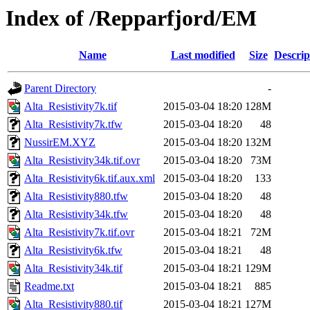
Index of /Repparfjord/EM
Name
Last modified
Size
Descrip
Parent Directory
-
Alta_Resistivity7k.tif
2015-03-04 18:20
128M
Alta_Resistivity7k.tfw
2015-03-04 18:20
48
NussirEM.XYZ
2015-03-04 18:20
132M
Alta_Resistivity34k.tif.ovr
2015-03-04 18:20
73M
Alta_Resistivity6k.tif.aux.xml
2015-03-04 18:20
133
Alta_Resistivity880.tfw
2015-03-04 18:20
48
Alta_Resistivity34k.tfw
2015-03-04 18:20
48
Alta_Resistivity7k.tif.ovr
2015-03-04 18:21
72M
Alta_Resistivity6k.tfw
2015-03-04 18:21
48
Alta_Resistivity34k.tif
2015-03-04 18:21
129M
Readme.txt
2015-03-04 18:21
885
Alta_Resistivity880.tif
2015-03-04 18:21
127M