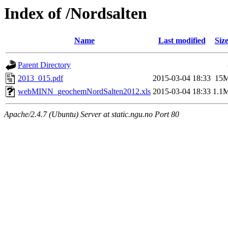
Index of /Nordsalten
Name
Last modified
Siz
Parent Directory
2013_015.pdf
2015-03-04 18:33
15
webMINN_geochemNordSalten2012.xls
2015-03-04 18:33
1.1
Apache/2.4.7 (Ubuntu) Server at static.ngu.no Port 80