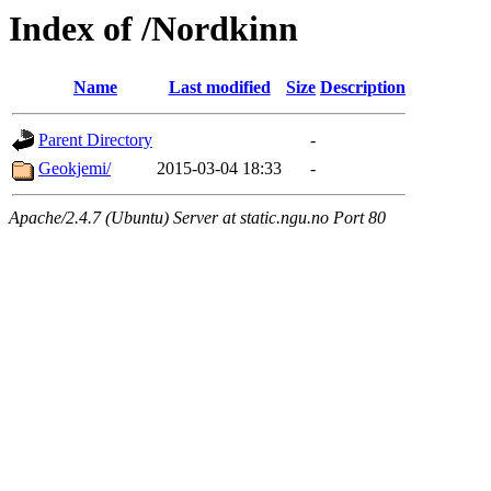
Index of /Nordkinn
Name
Last modified
Size
Description
Parent Directory
-
Geokjemi/
2015-03-04 18:33
-
Apache/2.4.7 (Ubuntu) Server at static.ngu.no Port 80