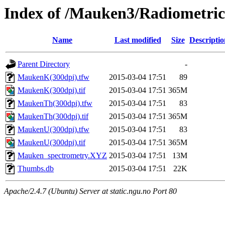
Index of /Mauken3/Radiometric
Name
Last modified
Size
Descriptio
Parent Directory
-
MaukenK(300dpi).tfw
2015-03-04 17:51
89
MaukenK(300dpi).tif
2015-03-04 17:51
365M
MaukenTh(300dpi).tfw
2015-03-04 17:51
83
MaukenTh(300dpi).tif
2015-03-04 17:51
365M
MaukenU(300dpi).tfw
2015-03-04 17:51
83
MaukenU(300dpi).tif
2015-03-04 17:51
365M
Mauken_spectrometry.XYZ
2015-03-04 17:51
13M
Thumbs.db
2015-03-04 17:51
22K
Apache/2.4.7 (Ubuntu) Server at static.ngu.no Port 80