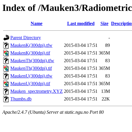
Index of /Mauken3/Radiometric
Name
Last modified
Size
Descriptio
Parent Directory
-
MaukenK(300dpi).tfw
2015-03-04 17:51
89
MaukenK(300dpi).tif
2015-03-04 17:51
365M
MaukenTh(300dpi).tfw
2015-03-04 17:51
83
MaukenTh(300dpi).tif
2015-03-04 17:51
365M
MaukenU(300dpi).tfw
2015-03-04 17:51
83
MaukenU(300dpi).tif
2015-03-04 17:51
365M
Mauken_spectrometry.XYZ
2015-03-04 17:51
13M
Thumbs.db
2015-03-04 17:51
22K
Apache/2.4.7 (Ubuntu) Server at static.ngu.no Port 80