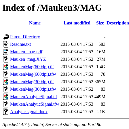
Index of /Mauken3/MAG
Name
Last modified
Size
Description
Parent Directory
-
Readme.txt
2015-03-04 17:53
583
Mauken_mag.pdf
2015-03-04 17:53
16M
Mauken_mag.XYZ
2015-03-04 17:52
27M
MaukenMag(600dpi).tif
2015-03-04 17:53
1.4G
MaukenMag(600dpi).tfw
2015-03-04 17:53
78
MaukenMag(300dpi).tif
2015-03-04 17:52
365M
MaukenMag(300dpi).tfw
2015-03-04 17:52
83
MaukenAnalyticSignal.tif
2015-03-04 17:53
449M
MaukenAnalyticSignal.tfw
2015-03-04 17:53
83
Analytic signal.docx
2015-03-04 17:53
21K
Apache/2.4.7 (Ubuntu) Server at static.ngu.no Port 80