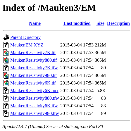
Index of /Mauken3/EM
Name
Last modified
Size
Description
Parent Directory
-
MaukenEM.XYZ
2015-03-04 17:53
212M
MaukenResistivity7K.tif
2015-03-04 17:53
365M
MaukenResistivity880.tif
2015-03-04 17:54
365M
MaukenResistivity7K.tfw
2015-03-04 17:54
89
MaukenResistivity980.tif
2015-03-04 17:54
365M
MaukenResistivity6K.tif
2015-03-04 17:54
365M
MaukenResistivity6K.aux
2015-03-04 17:54
5.8K
MaukenResistivity880.tfw
2015-03-04 17:54
83
MaukenResistivity6K.tfw
2015-03-04 17:54
83
MaukenResistivity980.tfw
2015-03-04 17:54
89
Apache/2.4.7 (Ubuntu) Server at static.ngu.no Port 80