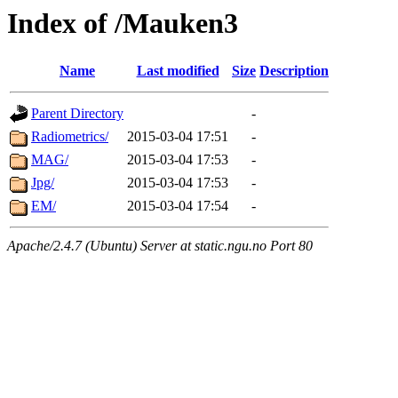
Index of /Mauken3
Name
Last modified
Size
Description
Parent Directory
-
Radiometrics/
2015-03-04 17:51
-
MAG/
2015-03-04 17:53
-
Jpg/
2015-03-04 17:53
-
EM/
2015-03-04 17:54
-
Apache/2.4.7 (Ubuntu) Server at static.ngu.no Port 80