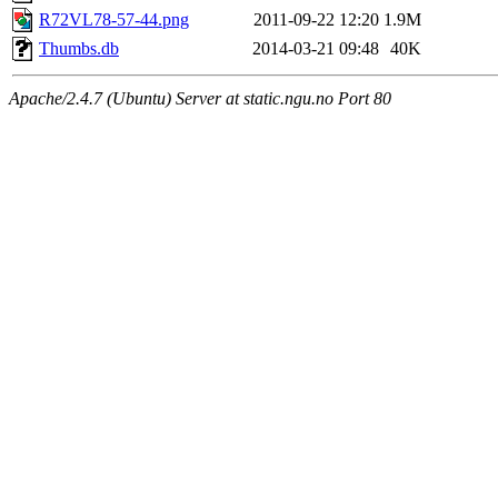
R72VL78-57-44.png
2011-09-22 12:20
1.9M
Thumbs.db
2014-03-21 09:48
40K
Apache/2.4.7 (Ubuntu) Server at static.ngu.no Port 80