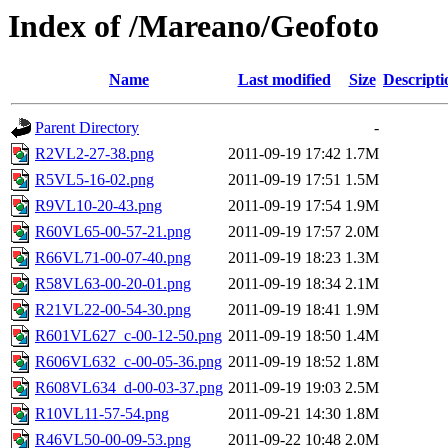
Index of /Mareano/Geofoto
Name
Last modified
Size
Descripti
Parent Directory
-
R2VL2-27-38.png
2011-09-19 17:42
1.7M
R5VL5-16-02.png
2011-09-19 17:51
1.5M
R9VL10-20-43.png
2011-09-19 17:54
1.9M
R60VL65-00-57-21.png
2011-09-19 17:57
2.0M
R66VL71-00-07-40.png
2011-09-19 18:23
1.3M
R58VL63-00-20-01.png
2011-09-19 18:34
2.1M
R21VL22-00-54-30.png
2011-09-19 18:41
1.9M
R601VL627_c-00-12-50.png
2011-09-19 18:50
1.4M
R606VL632_c-00-05-36.png
2011-09-19 18:52
1.8M
R608VL634_d-00-03-37.png
2011-09-19 19:03
2.5M
R10VL11-57-54.png
2011-09-21 14:30
1.8M
R46VL50-00-09-53.png
2011-09-22 10:48
2.0M