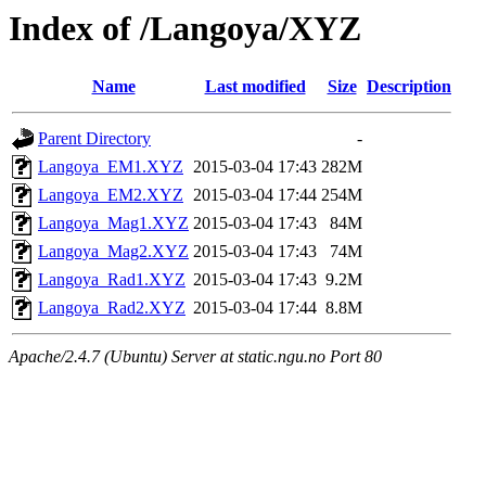
Index of /Langoya/XYZ
Name
Last modified
Size
Description
Parent Directory
-
Langoya_EM1.XYZ
2015-03-04 17:43
282M
Langoya_EM2.XYZ
2015-03-04 17:44
254M
Langoya_Mag1.XYZ
2015-03-04 17:43
84M
Langoya_Mag2.XYZ
2015-03-04 17:43
74M
Langoya_Rad1.XYZ
2015-03-04 17:43
9.2M
Langoya_Rad2.XYZ
2015-03-04 17:44
8.8M
Apache/2.4.7 (Ubuntu) Server at static.ngu.no Port 80