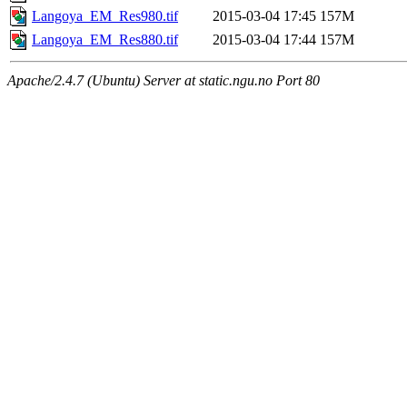
Langoya_EM_Res980.tif
2015-03-04 17:45
157M
Langoya_EM_Res880.tif
2015-03-04 17:44
157M
Apache/2.4.7 (Ubuntu) Server at static.ngu.no Port 80