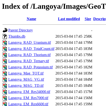
Index of /Langoya/Images/GeoT
Name
Last modified
Size
Descrip
Parent Directory
-
Thumbs.db
2015-03-04 17:45
258K
Langoya_RAD_Uranium.tif
2015-03-04 17:44
179M
Langoya_RAD_TotalCount.tif
2015-03-04 17:45
183M
Langoya_RAD_Thorium.tif
2015-03-04 17:45
179M
Langoya_RAD_Ternary.tif
2015-03-04 17:45
179M
Langoya_RAD_Potassium.tif
2015-03-04 17:45
182M
Langoya_Mag_TOT.tif
2015-03-04 17:44
183M
Langoya_MAG_VG.tif
2015-03-04 17:44
184M
Langoya_MAG_TD.tif
2015-03-04 17:45
184M
Langoya_EM_Res34000.tif
2015-03-04 17:45
157M
Langoya_EM_Res7000.tif
2015-03-04 17:44
156M
Langoya_EM_Res6600.tif
2015-03-04 17:45
159M