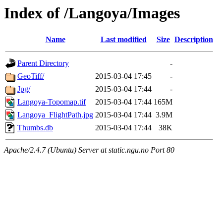
Index of /Langoya/Images
Name
Last modified
Size
Description
Parent Directory
-
GeoTiff/
2015-03-04 17:45
-
Jpg/
2015-03-04 17:44
-
Langoya-Topomap.tif
2015-03-04 17:44
165M
Langoya_FlightPath.jpg
2015-03-04 17:44
3.9M
Thumbs.db
2015-03-04 17:44
38K
Apache/2.4.7 (Ubuntu) Server at static.ngu.no Port 80