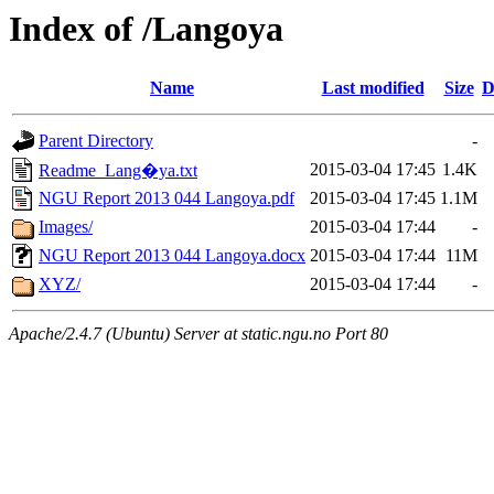
Index of /Langoya
Name
Last modified
Size
D
Parent Directory
-
2015-03-04 17:45
1.4K
Readme_Lang�ya.txt
NGU Report 2013 044 Langoya.pdf
2015-03-04 17:45
1.1M
Images/
2015-03-04 17:44
-
NGU Report 2013 044 Langoya.docx
2015-03-04 17:44
11M
XYZ/
2015-03-04 17:44
-
Apache/2.4.7 (Ubuntu) Server at static.ngu.no Port 80