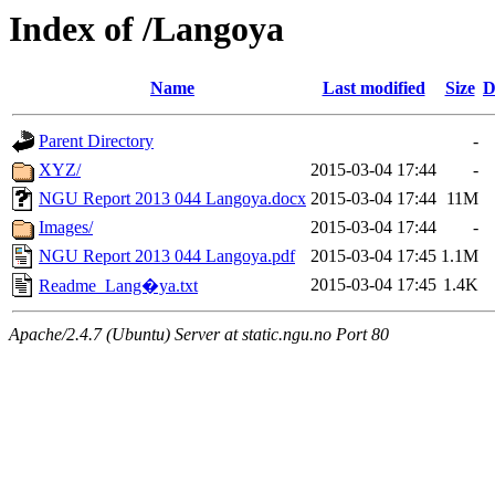
Index of /Langoya
Name
Last modified
Size
D
Parent Directory
-
XYZ/
2015-03-04 17:44
-
NGU Report 2013 044 Langoya.docx
2015-03-04 17:44
11M
Images/
2015-03-04 17:44
-
NGU Report 2013 044 Langoya.pdf
2015-03-04 17:45
1.1M
2015-03-04 17:45
1.4K
Readme_Lang�ya.txt
Apache/2.4.7 (Ubuntu) Server at static.ngu.no Port 80