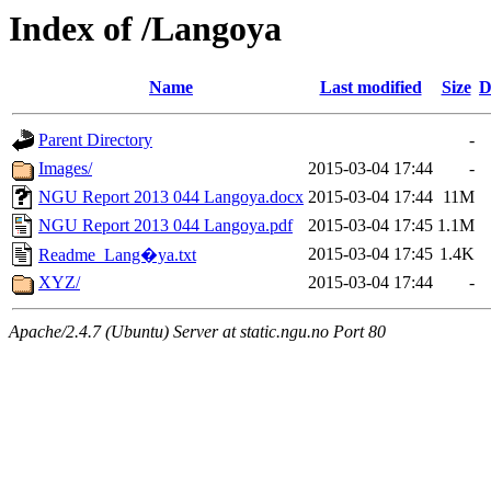
Index of /Langoya
Name
Last modified
Size
D
Parent Directory
-
Images/
2015-03-04 17:44
-
NGU Report 2013 044 Langoya.docx
2015-03-04 17:44
11M
NGU Report 2013 044 Langoya.pdf
2015-03-04 17:45
1.1M
2015-03-04 17:45
1.4K
Readme_Lang�ya.txt
XYZ/
2015-03-04 17:44
-
Apache/2.4.7 (Ubuntu) Server at static.ngu.no Port 80