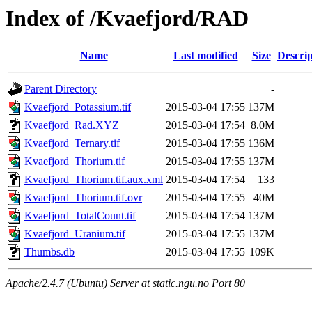
Index of /Kvaefjord/RAD
Name
Last modified
Size
Descrip
Parent Directory
-
Kvaefjord_Potassium.tif
2015-03-04 17:55
137M
Kvaefjord_Rad.XYZ
2015-03-04 17:54
8.0M
Kvaefjord_Ternary.tif
2015-03-04 17:55
136M
Kvaefjord_Thorium.tif
2015-03-04 17:55
137M
Kvaefjord_Thorium.tif.aux.xml
2015-03-04 17:54
133
Kvaefjord_Thorium.tif.ovr
2015-03-04 17:55
40M
Kvaefjord_TotalCount.tif
2015-03-04 17:54
137M
Kvaefjord_Uranium.tif
2015-03-04 17:55
137M
Thumbs.db
2015-03-04 17:55
109K
Apache/2.4.7 (Ubuntu) Server at static.ngu.no Port 80