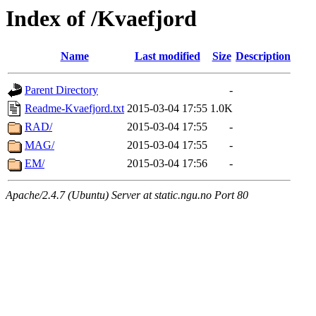
Index of /Kvaefjord
Name
Last modified
Size
Description
Parent Directory
-
Readme-Kvaefjord.txt
2015-03-04 17:55
1.0K
RAD/
2015-03-04 17:55
-
MAG/
2015-03-04 17:55
-
EM/
2015-03-04 17:56
-
Apache/2.4.7 (Ubuntu) Server at static.ngu.no Port 80