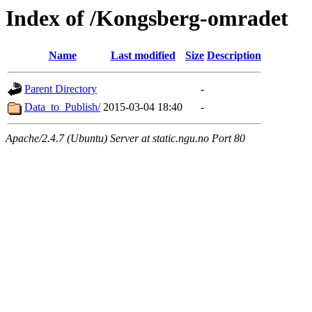
Index of /Kongsberg-omradet
Name
Last modified
Size
Description
Parent Directory
-
Data_to_Publish/
2015-03-04 18:40
-
Apache/2.4.7 (Ubuntu) Server at static.ngu.no Port 80