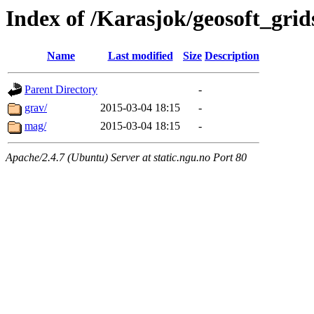
Index of /Karasjok/geosoft_grid
Name
Last modified
Size
Description
Parent Directory
-
grav/
2015-03-04 18:15
-
mag/
2015-03-04 18:15
-
Apache/2.4.7 (Ubuntu) Server at static.ngu.no Port 80