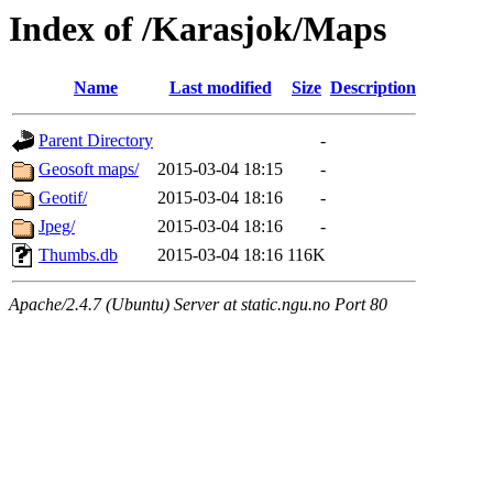
Index of /Karasjok/Maps
Name
Last modified
Size
Description
Parent Directory
-
Geosoft maps/
2015-03-04 18:15
-
Geotif/
2015-03-04 18:16
-
Jpeg/
2015-03-04 18:16
-
Thumbs.db
2015-03-04 18:16
116K
Apache/2.4.7 (Ubuntu) Server at static.ngu.no Port 80