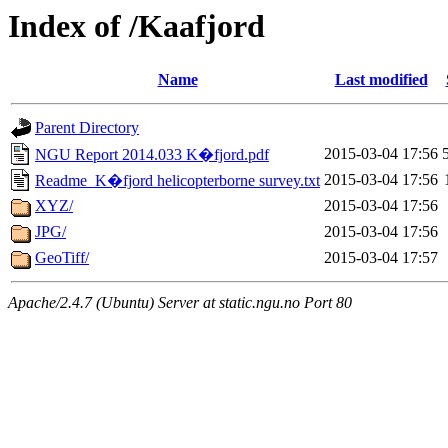
Index of /Kaafjord
Name
Last modified
Parent Directory
2015-03-04 17:56
NGU Report 2014.033 K�fjord.pdf
2015-03-04 17:56
Readme_K�fjord helicopterborne survey.txt
XYZ/
2015-03-04 17:56
JPG/
2015-03-04 17:56
GeoTiff/
2015-03-04 17:57
Apache/2.4.7 (Ubuntu) Server at static.ngu.no Port 80