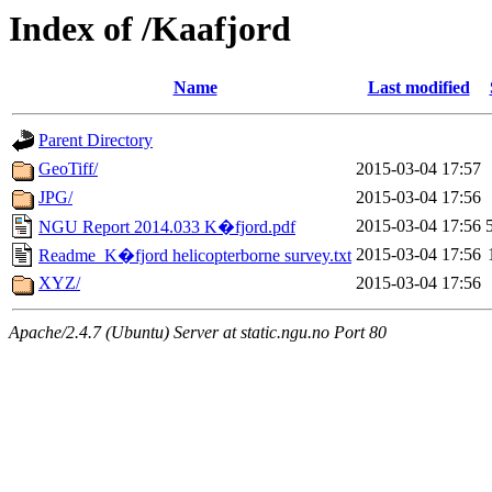
Index of /Kaafjord
Name
Last modified
Parent Directory
GeoTiff/
2015-03-04 17:57
JPG/
2015-03-04 17:56
2015-03-04 17:56
NGU Report 2014.033 K�fjord.pdf
2015-03-04 17:56
Readme_K�fjord helicopterborne survey.txt
XYZ/
2015-03-04 17:56
Apache/2.4.7 (Ubuntu) Server at static.ngu.no Port 80