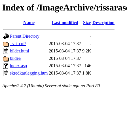
Index of /ImageArchive/rissaras
Name
Last modified
Size
Description
Parent Directory
-
_vti_cnf/
2015-03-04 17:37
-
bilder.html
2015-03-04 17:37
9.2K
bilder/
2015-03-04 17:37
-
index.asp
2015-03-04 17:37
146
skredkartlegging.htm
2015-03-04 17:37
1.8K
Apache/2.4.7 (Ubuntu) Server at static.ngu.no Port 80