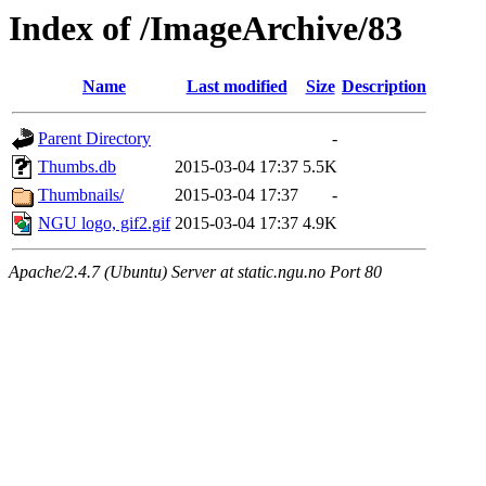
Index of /ImageArchive/83
Name
Last modified
Size
Description
Parent Directory
-
Thumbs.db
2015-03-04 17:37
5.5K
Thumbnails/
2015-03-04 17:37
-
NGU logo, gif2.gif
2015-03-04 17:37
4.9K
Apache/2.4.7 (Ubuntu) Server at static.ngu.no Port 80