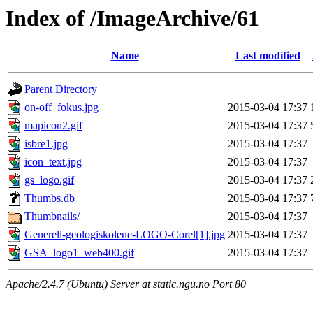
Index of /ImageArchive/61
Name
Last modified
Parent Directory
on-off_fokus.jpg
2015-03-04 17:37
mapicon2.gif
2015-03-04 17:37
isbre1.jpg
2015-03-04 17:37
icon_text.jpg
2015-03-04 17:37
gs_logo.gif
2015-03-04 17:37
Thumbs.db
2015-03-04 17:37
Thumbnails/
2015-03-04 17:37
Generell-geologiskolene-LOGO-Corel[1].jpg
2015-03-04 17:37
GSA_logo1_web400.gif
2015-03-04 17:37
Apache/2.4.7 (Ubuntu) Server at static.ngu.no Port 80