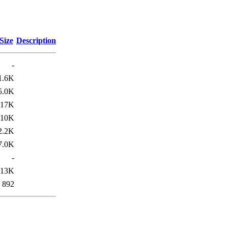
Size
Description
-
1.6K
5.0K
17K
10K
2.2K
7.0K
-
13K
892