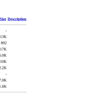
Size
Description
-
13K
892
17K
5.0K
10K
2.2K
-
7.0K
1.6K