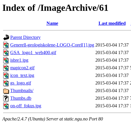
Index of /ImageArchive/61
Name
Last modified
Parent Directory
Generell-geologiskolene-LOGO-Corel[1].jpg
2015-03-04 17:37
GSA_logo1_web400.gif
2015-03-04 17:37
isbre1.jpg
2015-03-04 17:37
mapicon2.gif
2015-03-04 17:37
icon_text.jpg
2015-03-04 17:37
gs_logo.gif
2015-03-04 17:37
Thumbnails/
2015-03-04 17:37
Thumbs.db
2015-03-04 17:37
on-off_fokus.jpg
2015-03-04 17:37
Apache/2.4.7 (Ubuntu) Server at static.ngu.no Port 80