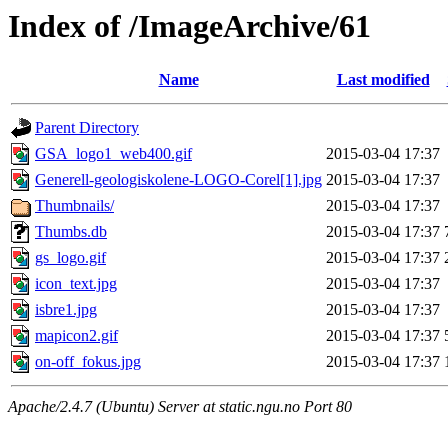
Index of /ImageArchive/61
Name
Last modified
Parent Directory
GSA_logo1_web400.gif
2015-03-04 17:37
Generell-geologiskolene-LOGO-Corel[1].jpg
2015-03-04 17:37
Thumbnails/
2015-03-04 17:37
Thumbs.db
2015-03-04 17:37
gs_logo.gif
2015-03-04 17:37
icon_text.jpg
2015-03-04 17:37
isbre1.jpg
2015-03-04 17:37
mapicon2.gif
2015-03-04 17:37
on-off_fokus.jpg
2015-03-04 17:37
Apache/2.4.7 (Ubuntu) Server at static.ngu.no Port 80