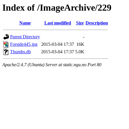
Index of /ImageArchive/229
Name
Last modified
Size
Description
Parent Directory
-
Forside445.jpg
2015-03-04 17:37
16K
Thumbs.db
2015-03-04 17:37
5.0K
Apache/2.4.7 (Ubuntu) Server at static.ngu.no Port 80