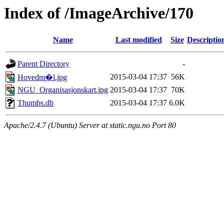
Index of /ImageArchive/170
Name
Last modified
Size
Descriptio
Parent Directory
-
2015-03-04 17:37
56K
Hovedm�l.jpg
NGU_Organisasjonskart.jpg
2015-03-04 17:37
70K
Thumbs.db
2015-03-04 17:37
6.0K
Apache/2.4.7 (Ubuntu) Server at static.ngu.no Port 80