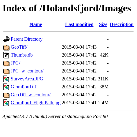
Index of /Holandsfjord/Images
Name
Last modified
Size
Description
Parent Directory
-
GeoTiff/
2015-03-04 17:43
-
Thumbs.db
2015-03-04 17:42
42K
JPG/
2015-03-04 17:42
-
JPG_w_contour/
2015-03-04 17:42
-
SurveyArea.JPG
2015-03-04 17:42
311K
Glomfjord.tif
2015-03-04 17:42
38M
GeoTiff_w_contour/
2015-03-04 17:42
-
Glomfjord_FlightPath.jpg
2015-03-04 17:41
2.4M
Apache/2.4.7 (Ubuntu) Server at static.ngu.no Port 80