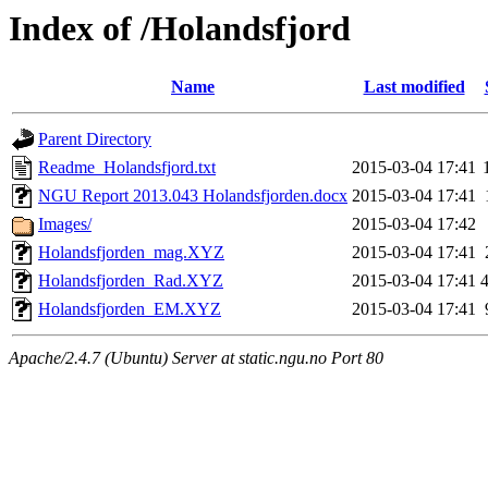
Index of /Holandsfjord
Name
Last modified
Parent Directory
Readme_Holandsfjord.txt
2015-03-04 17:41
NGU Report 2013.043 Holandsfjorden.docx
2015-03-04 17:41
Images/
2015-03-04 17:42
Holandsfjorden_mag.XYZ
2015-03-04 17:41
Holandsfjorden_Rad.XYZ
2015-03-04 17:41
Holandsfjorden_EM.XYZ
2015-03-04 17:41
Apache/2.4.7 (Ubuntu) Server at static.ngu.no Port 80